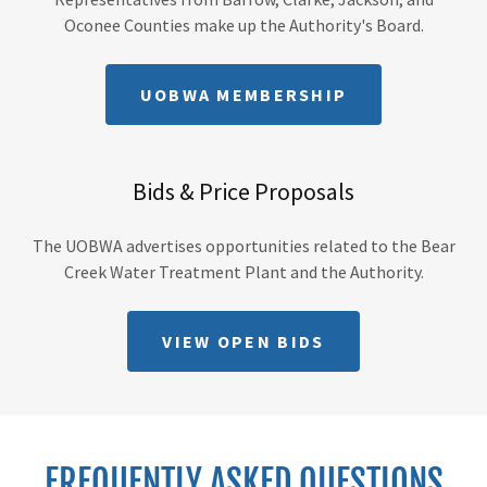
Oconee Counties make up the Authority's Board.
UOBWA MEMBERSHIP
Bids & Price Proposals
The UOBWA advertises opportunities related to the Bear
Creek Water Treatment Plant and the Authority.
VIEW OPEN BIDS
FREQUENTLY ASKED QUESTIONS