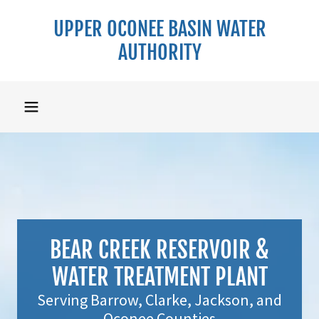
UPPER OCONEE BASIN WATER
AUTHORITY
BEAR CREEK RESERVOIR &
WATER TREATMENT PLANT
Serving Barrow, Clarke, Jackson, and
Oconee Counties