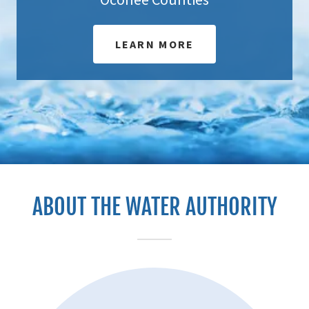
LEARN MORE
ABOUT THE WATER AUTHORITY