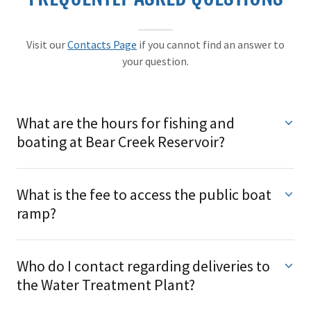
Visit our
Contacts Page
if you cannot find an answer to
your question.
What are the hours for fishing and
boating at Bear Creek Reservoir?
What is the fee to access the public boat
ramp?
Who do I contact regarding deliveries to
the Water Treatment Plant?