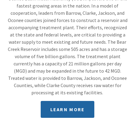
fastest growing areas in the nation. In a model of
cooperation, leaders from Barrow, Clarke, Jackson, and
Oconee counties joined forces to construct a reservoir and
accompanying treatment plant. Their efforts, recognized
at the state and federal levels, are critical to providing a
water supply to meet existing and future needs. The Bear
Creek Reservoir includes some 505 acres and has a storage
volume of five billion gallons. The treatment plant
currently has a capacity of 21 million gallons per day
(MGD) and may be expanded in the future to 42 MGD.
Treated water is provided to Barrow, Jackson, and Oconee
Counties, while Clarke County receives raw water for
processing at its existing facilities.
LEARN MORE