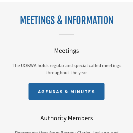
MEETINGS & INFORMATION
Meetings
The UOBWA holds regular and special called meetings
throughout the year.
AGENDAS & MINUTES
Authority Members
Representatives from Barrow, Clarke, Jackson, and