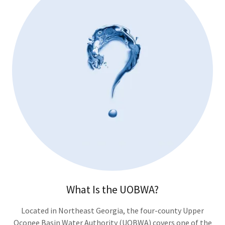
What Is the UOBWA?
Located in Northeast Georgia, the four-county Upper
Oconee Basin Water Authority (UOBWA) covers one of the